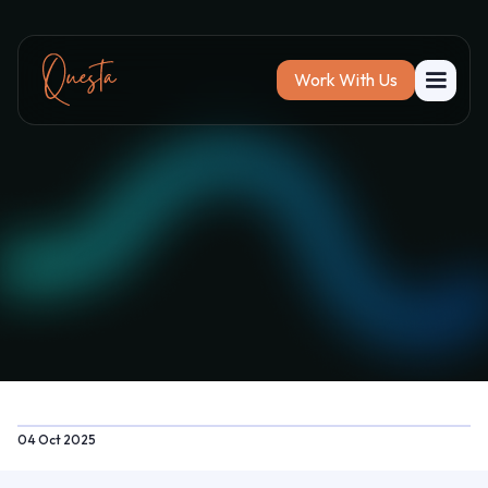
Work With Us
04 Oct 2025